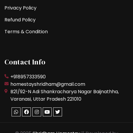
Privacy Policy
Refund Policy
Terms & Condition
Contact Info
+918957333590
homestayshridham@gmail.com
B21/92-N Adi Shankracharya Nagar Baijnathha,
Varanasi, Uttar Pradesh 221010