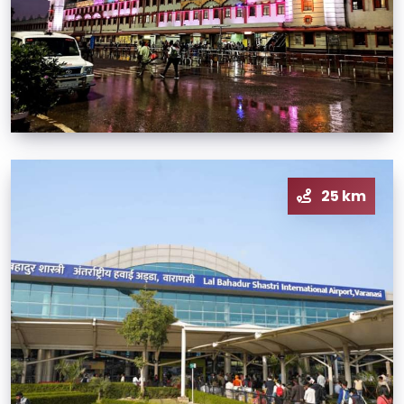
25 km