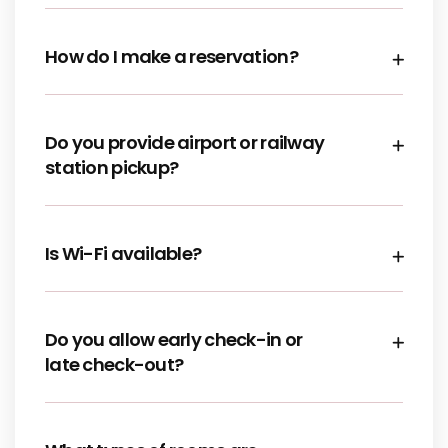
How do I make a reservation?
Do you provide airport or railway
station pickup?
Is Wi-Fi available?
Do you allow early check-in or
late check-out?