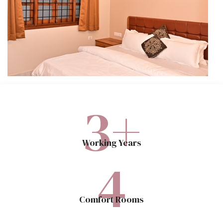
3
+
Working Years
4
Comfort Rooms