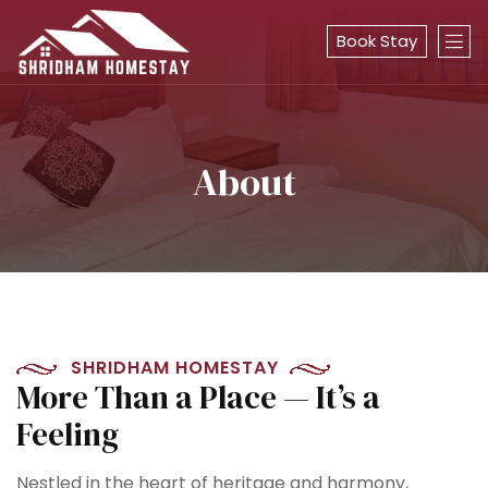
Book Stay
About
SHRIDHAM HOMESTAY
More Than a Place — It’s a
Feeling
Nestled in the heart of heritage and harmony,