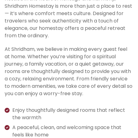
Shridham Homestay is more than just a place to rest
— it’s where comfort meets culture. Designed for
travelers who seek authenticity with a touch of
elegance, our homestay offers a peaceful retreat
from the ordinary.
At Shridham, we believe in making every guest feel
at home. Whether you’re visiting for a spiritual
journey, a family vacation, or a quiet getaway, our
rooms are thoughtfully designed to provide you with
a cozy, relaxing environment. From friendly service
to modern amenities, we take care of every detail so
you can enjoy a worry-free stay.
Enjoy thoughtfully designed rooms that reflect
the warmth
A peaceful, clean, and welcoming space that
feels like home