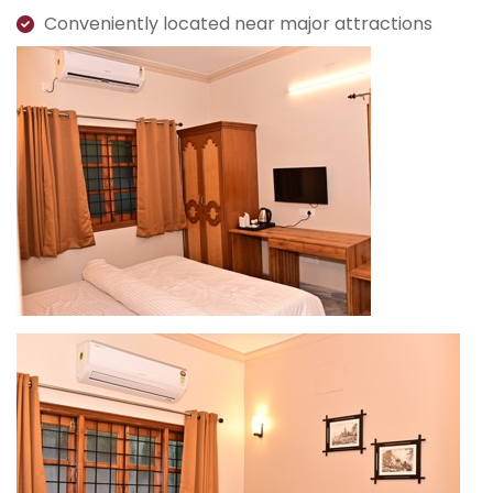
Conveniently located near major attractions