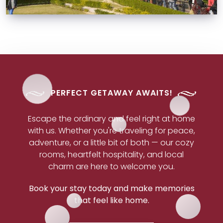
PERFECT GETAWAY AWAITS!
Escape the ordinary and feel right at home
with us. Whether you're traveling for peace,
adventure, or a little bit of both — our cozy
rooms, heartfelt hospitality, and local
charm are here to welcome you.
Book your stay today and make memories
that feel like home.