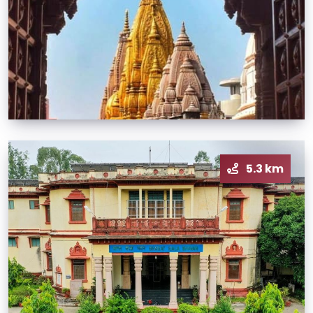
5.3 km