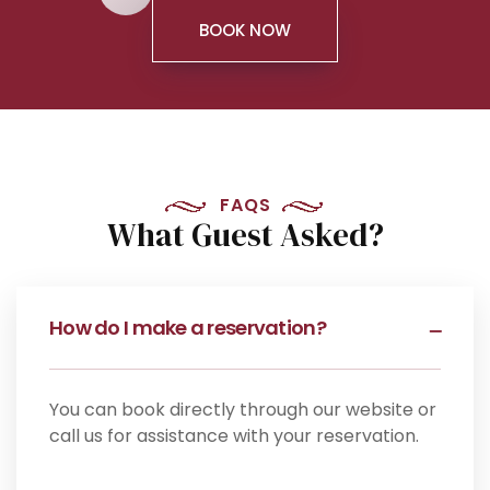
BOOK NOW
FAQS
What Guest Asked?
How do I make a reservation?
You can book directly through our website or
call us for assistance with your reservation.