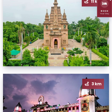
11 km
BOOK
Your Stay
3 km