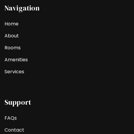
Navigation
Home
About
Rooms
Amenities
Services
Support
FAQs
Contact