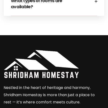
What types of rooms are
available?
Nestled in the heart of heritage and harmony,
Shridham Homestay is more than just a place to
rest — it’s where comfort meets culture.