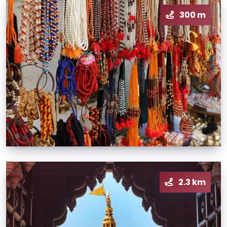
300 m
2.3 km