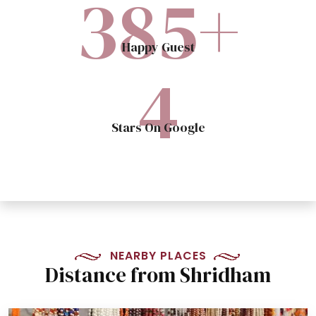
400
+
Happy Guest
5
Stars On Google
NEARBY PLACES
Distance from Shridham